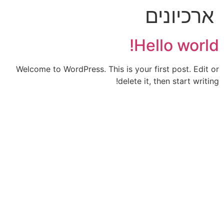
ארכיונים
Hello world!
Welcome to WordPress. This is your first post. Edit or
delete it, then start writing!